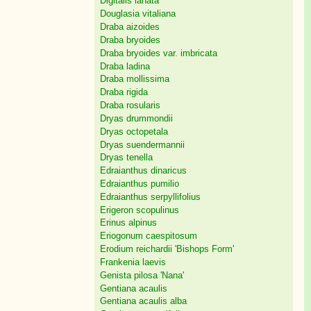
Digitalis lanata
Douglasia vitaliana
Draba aizoides
Draba bryoides
Draba bryoides var. imbricata
Draba ladina
Draba mollissima
Draba rigida
Draba rosularis
Dryas drummondii
Dryas octopetala
Dryas suendermannii
Dryas tenella
Edraianthus dinaricus
Edraianthus pumilio
Edraianthus serpyllifolius
Erigeron scopulinus
Erinus alpinus
Eriogonum caespitosum
Erodium reichardii 'Bishops Form'
Frankenia laevis
Genista pilosa 'Nana'
Gentiana acaulis
Gentiana acaulis alba