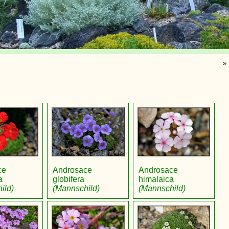
»
ce
Androsace
Androsace
a
globifera
himalaica
ild)
(Mannschild)
(Mannschild)