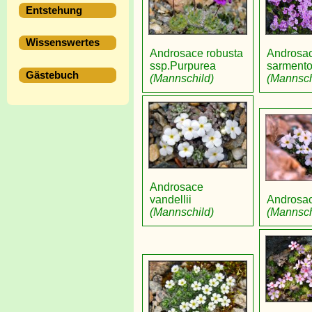
Entstehung
Wissenswertes
Androsace robusta
Androsa
ssp.Purpurea
sarment
Gästebuch
(Mannschild)
(Mannsch
Androsace
vandellii
Androsac
(Mannschild)
(Mannsch