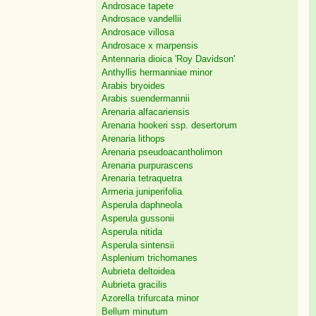
Androsace tapete
Androsace vandellii
Androsace villosa
Androsace x marpensis
Antennaria dioica 'Roy Davidson'
Anthyllis hermanniae minor
Arabis bryoides
Arabis suendermannii
Arenaria alfacariensis
Arenaria hookeri ssp. desertorum
Arenaria lithops
Arenaria pseudoacantholimon
Arenaria purpurascens
Arenaria tetraquetra
Armeria juniperifolia
Asperula daphneola
Asperula gussonii
Asperula nitida
Asperula sintensii
Asplenium trichomanes
Aubrieta deltoidea
Aubrieta gracilis
Azorella trifurcata minor
Bellum minutum