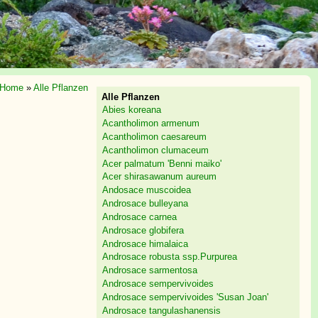
Home
»
Alle Pflanzen
Alle Pflanzen
Abies koreana
Acantholimon armenum
Acantholimon caesareum
Acantholimon clumaceum
Acer palmatum 'Benni maiko'
Acer shirasawanum aureum
Andosace muscoidea
Androsace bulleyana
Androsace carnea
Androsace globifera
Androsace himalaica
Androsace robusta ssp.Purpurea
Androsace sarmentosa
Androsace sempervivoides
Androsace sempervivoides 'Susan Joan'
Androsace tangulashanensis