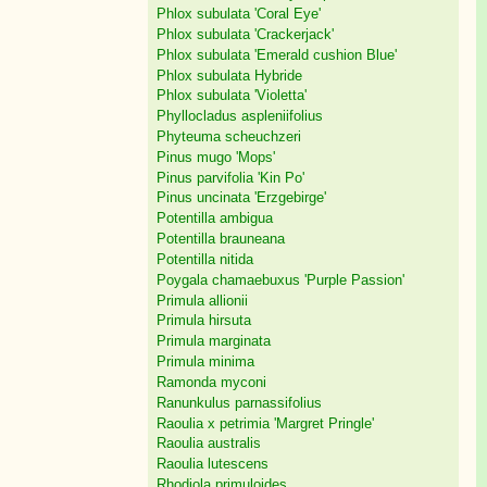
Phlox subulata 'Coral Eye'
Phlox subulata 'Crackerjack'
Phlox subulata 'Emerald cushion Blue'
Phlox subulata Hybride
Phlox subulata 'Violetta'
Phyllocladus aspleniifolius
Phyteuma scheuchzeri
Pinus mugo 'Mops'
Pinus parvifolia 'Kin Po'
Pinus uncinata 'Erzgebirge'
Potentilla ambigua
Potentilla brauneana
Potentilla nitida
Poygala chamaebuxus 'Purple Passion'
Primula allionii
Primula hirsuta
Primula marginata
Primula minima
Ramonda myconi
Ranunkulus parnassifolius
Raoulia x petrimia 'Margret Pringle'
Raoulia australis
Raoulia lutescens
Rhodiola primuloides