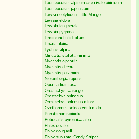
Leontopodium alpinum ssp.nivale pirinicum
Leontopodium japonicum
Lewisia cotyledon 'Little Mango'
Lewisia eldora
Lewisia longipetala
Lewisia pygmea
Limonium bellidifolium
Linaria alpina
Lychnis alpina
Minuartia stellata minima
Myosotis alpestris
Myosotis decora
Myosotis pulvinaris
Nierembergia repens
Opuntia humifusa
Orostachys iwarenge
Orostachys spinosus
Orostachys spinosus minor
Ozothamnus selago var tumida
Penstemon rupicola
Petrocallis pyrenaica alba
Phlox covillei
Phlox douglasii
Phlox subulata 'Candy Stripes'