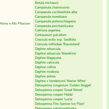
Betula michauxii
Campanula chamissonis
Campanula cochlearifolia alba
Campanula morettiana
Campanula portenschlagiana
Home
»
Alle Pflanzen
Campanula poscharskyana
Celmisia argentea
Centaureum pulcellum
Crassula exilis ssp. Sedifolia
Crassula milfordiae 'Basutoland'
Daphne arbuscula
Daphne arbuscula 'Maretkina'
Daphne blagayana
Daphne calcicola
Daphne collina
Daphne modesta
Daphne petrea
Daphne x hendersonii 'Marion White'
Delosperma congestum 'Golden Nugget'
Delosperma cooperi 'Graaf Reinet'
Delosperma cooperi 'Halda'
Delosperma cooperi 'Luzia'
Delosperma 'Fire Spinner Ice Plant'
Delosperma sphalmanthoides