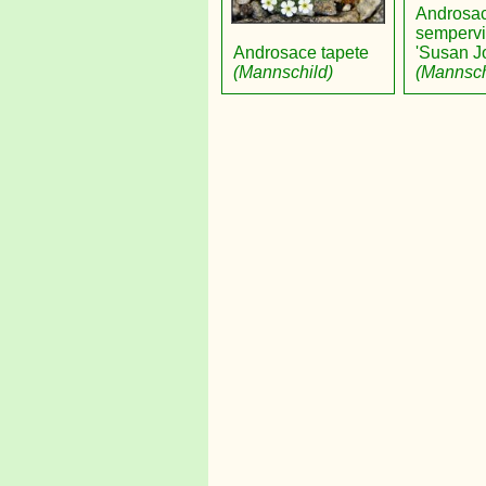
Androsa
sempervi
Androsace tapete
'Susan J
(Mannschild)
(Mannsch