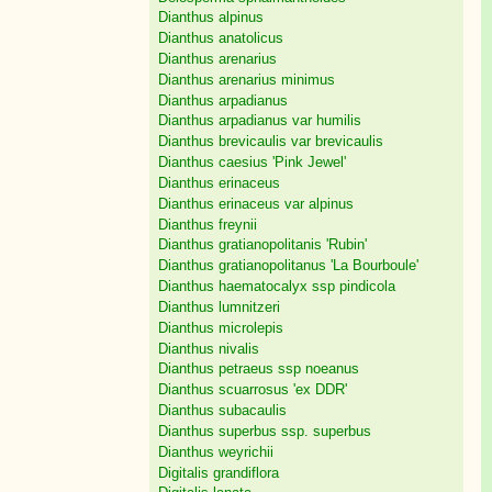
Dianthus alpinus
Dianthus anatolicus
Dianthus arenarius
Dianthus arenarius minimus
Dianthus arpadianus
Dianthus arpadianus var humilis
Dianthus brevicaulis var brevicaulis
Dianthus caesius 'Pink Jewel'
Dianthus erinaceus
Dianthus erinaceus var alpinus
Dianthus freynii
Dianthus gratianopolitanis 'Rubin'
Dianthus gratianopolitanus 'La Bourboule'
Dianthus haematocalyx ssp pindicola
Dianthus lumnitzeri
Dianthus microlepis
Dianthus nivalis
Dianthus petraeus ssp noeanus
Dianthus scuarrosus 'ex DDR'
Dianthus subacaulis
Dianthus superbus ssp. superbus
Dianthus weyrichii
Digitalis grandiflora