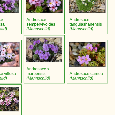
ce
Androsace
Androsace
osa
sempervivoides
tangulashanensis
ild)
(Mannschild)
(Mannschild)
Androsace x
e villosa
marpensis
Androsace carnea
ild)
(Mannschild)
(Mannschild)