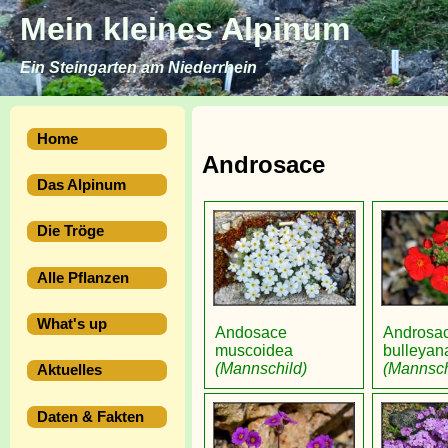
Mein kleines Alpinum
Ein Steingarten am Niederrhein
Home
Androsace
Das Alpinum
Die Tröge
Alle Pflanzen
What's up
Andosace
Androsa
muscoidea
bulleyan
(Mannschild)
(Mannsch
Aktuelles
Daten & Fakten