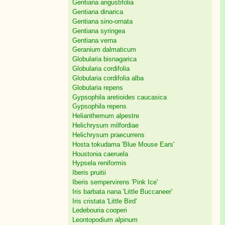
Gentiana angustifolia
Gentiana dinarica
Gentiana sino-ornata
Gentiana syringea
Gentiana verna
Geranium dalmaticum
Globularia bisnagarica
Globularia cordifolia
Globularia cordifolia alba
Globularia repens
Gypsophila aretioides caucasica
Gypsophila repens
Helianthemum alpestre
Helichrysum milfordiae
Helichrysum praecurrens
Hosta tokudama 'Blue Mouse Ears'
Houstonia caeruela
Hypsela reniformis
Iberis pruitii
Iberis sempervirens 'Pink Ice'
Iris barbata nana 'Little Buccaneer'
Iris cristata 'Little Bird'
Ledebouria cooperi
Leontopodium alpinum