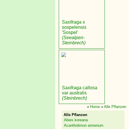
Saxifraga x
sospelensis
'Sospel'
(Seealpen-
Steinbrech)
Saxifraga callosa
var australis
(Steinbrech)
»
Home
»
Alle Pflanzen
Alle Pflanzen
Abies koreana
Acantholimon armenum