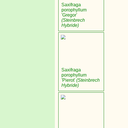
Saxifraga
porophyllum
'Gregor'
(Steinbrech
Hybride)
Saxifraga
porophyllum
'Pierot'
(Steinbrech
Hybride)