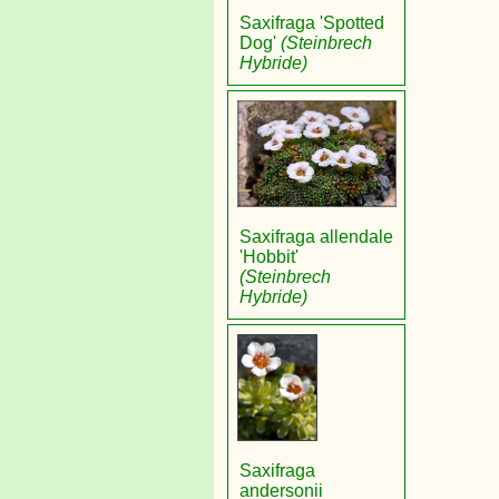
Saxifraga 'Spotted
Dog'
(Steinbrech
Hybride)
Saxifraga allendale
'Hobbit'
(Steinbrech
Hybride)
Saxifraga
andersonii