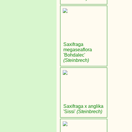
Saxifraga
megaseaflora
'Bohdalec'
(Steinbrech)
Saxifraga x anglika
'Sissi'
(Steinbrech)