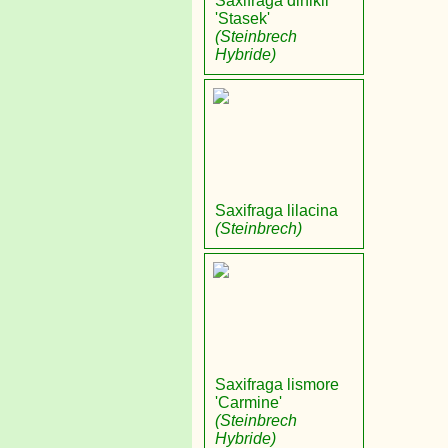
Saxifraga dinikii
'Stasek'
(Steinbrech
Hybride)
Saxifraga lilacina
(Steinbrech)
Saxifraga lismore
'Carmine'
(Steinbrech
Hybride)