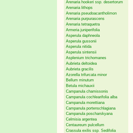
Arenaria hookeri ssp. desertorum
Arenaria lithops
Arenaria pseudoacantholimon
Arenaria purpurascens
Arenaria tetraquetra
Armeria juniperifolia
Asperula daphneola
Asperula gussonii
Asperula nitida
Asperula sintensii
Asplenium trichomanes
Aubrieta deltoidea
Aubrieta gracilis
Azorella trifurcata minor
Bellum minutum
Betula michauxii
Campanula chamissonis
Campanula cochlearifolia alba
Campanula morettiana
Campanula portenschlagiana
Campanula poscharskyana
Celmisia argentea
Centaureum pulcellum
Crassula exilis ssp. Sedifolia