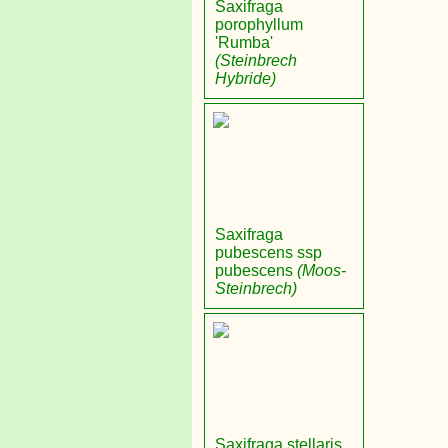
Saxifraga
porophyllum
'Rumba'
(Steinbrech
Hybride)
Saxifraga
pubescens ssp
pubescens
(Moos-
Steinbrech)
Saxifraga stellaris