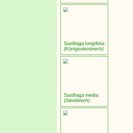
Saxifraga longifolia
(Königssteinbrech)
Saxifraga media
(Steinbrech)