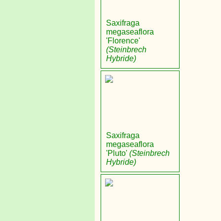
Saxifraga
megaseaflora
'Florence'
(Steinbrech
Hybride)
Saxifraga
megaseaflora
'Pluto'
(Steinbrech
Hybride)