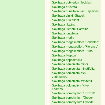
Saxifraga cotyledon 'Teckles'
Saxifraga crustata
Saxifraga cuneifolia var. Capillipes
Saxifraga dinikii 'Stasek'
Saxifraga 'Excellent'
Saxifraga lilacina
Saxifraga lismore 'Carmine'
Saxifraga longifolia
Saxifraga media
Saxifraga megaseaflora 'Bohdalec'
Saxifraga megaseaflora 'Florence'
Saxifraga megaseaflora 'Pluto'
Saxifraga 'Neptun'
Saxifraga oppositifolia
Saxifraga paniculata minor
Saxifraga paniculata minutifolia
Saxifraga paniculata ssp.
cartilaginea
Saxifraga paniculata 'Whitehill'
Saxifraga poluanglika 'River
Thames'
Saxifraga porophyllum 'Foxtrott'
Saxifraga porophyllum 'Gregor'
Saxifraga porophyllum Hybride