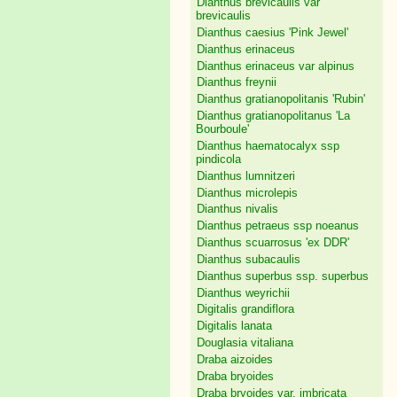
Dianthus brevicaulis var
brevicaulis
Dianthus caesius 'Pink Jewel'
Dianthus erinaceus
Dianthus erinaceus var alpinus
Dianthus freynii
Dianthus gratianopolitanis 'Rubin'
Dianthus gratianopolitanus 'La
Bourboule'
Dianthus haematocalyx ssp
pindicola
Dianthus lumnitzeri
Dianthus microlepis
Dianthus nivalis
Dianthus petraeus ssp noeanus
Dianthus scuarrosus 'ex DDR'
Dianthus subacaulis
Dianthus superbus ssp. superbus
Dianthus weyrichii
Digitalis grandiflora
Digitalis lanata
Douglasia vitaliana
Draba aizoides
Draba bryoides
Draba bryoides var. imbricata