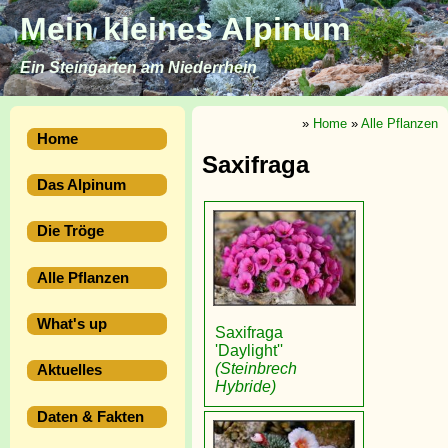
Mein kleines Alpinum
Ein Steingarten am Niederrhein
»
Home
»
Alle Pflanzen
Home
Saxifraga
Das Alpinum
Die Tröge
Alle Pflanzen
What's up
Saxifraga
'Daylight''
(Steinbrech
Aktuelles
Hybride)
Daten & Fakten