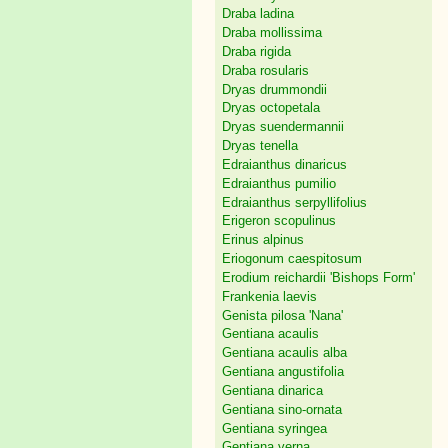
Draba ladina
Draba mollissima
Draba rigida
Draba rosularis
Dryas drummondii
Dryas octopetala
Dryas suendermannii
Dryas tenella
Edraianthus dinaricus
Edraianthus pumilio
Edraianthus serpyllifolius
Erigeron scopulinus
Erinus alpinus
Eriogonum caespitosum
Erodium reichardii 'Bishops Form'
Frankenia laevis
Genista pilosa 'Nana'
Gentiana acaulis
Gentiana acaulis alba
Gentiana angustifolia
Gentiana dinarica
Gentiana sino-ornata
Gentiana syringea
Gentiana verna