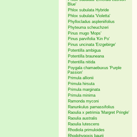
Blue'
Phlox subulata Hybride
Phlox subulata 'Violetta'
Phyllocladus aspleniifolius
Phyteuma scheuchzeri
Pinus mugo 'Mops'
Pinus parvifolia 'Kin Po'
Pinus uncinata 'Erzgebirge'
Potentilla ambigua
Potentilla brauneana
Potentilla nitida
Poygala chamaebuxus 'Purple
Passion'
Primula allionii
Primula hirsuta
Primula marginata
Primula minima
Ramonda myconi
Ranunkulus parnassifolius
Raoulia x petrimia 'Margret Pringle'
Raoulia australis
Raoulia lutescens
Rhodiola primuloides
Rhodohypoxis baurii