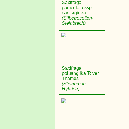
Saxifraga
paniculata ssp.
cartilaginea
(Silberrosetten-
Steinbrech)
Saxifraga
poluanglika 'River
Thames'
(Steinbrech
Hybride)