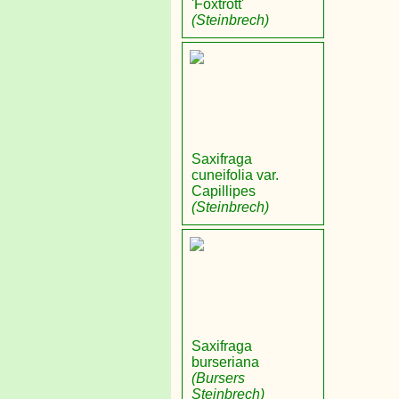
'Foxtrott'
(Steinbrech)
Saxifraga
cuneifolia var.
Capillipes
(Steinbrech)
Saxifraga
burseriana
(Bursers
Steinbrech)