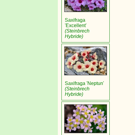
Saxifraga
'Excellent'
(Steinbrech
Hybride)
Saxifraga 'Neptun'
(Steinbrech
Hybride)