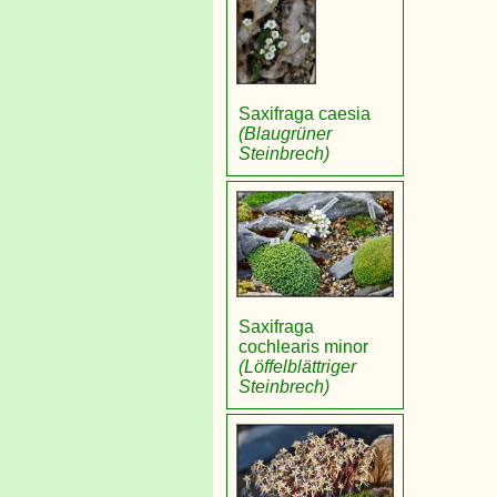
Saxifraga caesia
(Blaugrüner
Steinbrech)
Saxifraga
cochlearis minor
(Löffelblättriger
Steinbrech)