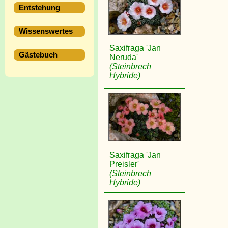
Entstehung
Wissenswertes
Saxifraga 'Jan
Gästebuch
Neruda'
(Steinbrech
Hybride)
Saxifraga 'Jan
Preisler'
(Steinbrech
Hybride)