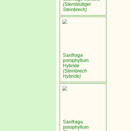
(Sternblütiger
Steinbrech)
Saxifraga
porophyllum
Hybride
(Steinbrech
Hybride)
Saxifraga
porophyllum