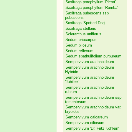
Saxifraga porophyllum 'Pierot'
Saxifraga porophyllum 'Rumba'
Saxifraga pubescens ssp
pubescens
Saxifraga 'Spotted Dog'
Saxifraga stellaris
Scleranthus uniflorus
Sedum eriocarpum
Sedum pilosum
Sedum reflexum
Sedum spathulifolium purpureum
Sempervivum arachnoideum
Sempervivum arachnoideum
Hybride
Sempervivum arachnoideum
'Jubilee'
Sempervivum arachnoideum
rubrum
Sempervivum arachnoideum ssp.
tomentosum
Sempervivum arachnoideum var.
bryoides
Sempervivum calcareum
Sempervivum ciliosum
Sempervivum 'Dr. Fritz Köhlein'