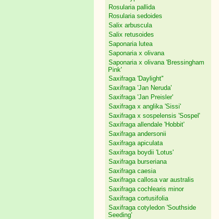
Rosularia pallida
Rosularia sedoides
Salix arbuscula
Salix retusoides
Saponaria lutea
Saponaria x olivana
Saponaria x olivana 'Bressingham
Pink'
Saxifraga 'Daylight''
Saxifraga 'Jan Neruda'
Saxifraga 'Jan Preisler'
Saxifraga x anglika 'Sissi'
Saxifraga x sospelensis 'Sospel'
Saxifraga allendale 'Hobbit'
Saxifraga andersonii
Saxifraga apiculata
Saxifraga boydii 'Lotus'
Saxifraga burseriana
Saxifraga caesia
Saxifraga callosa var australis
Saxifraga cochlearis minor
Saxifraga cortusifolia
Saxifraga cotyledon 'Southside
Seeding'