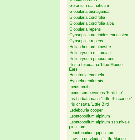
Geranium dalmaticum
Globularia bisnagarica
Globularia cordifolia
Globularia cordifolia alba
Globularia repens
Gypsophila aretioides caucasica
Gypsophila repens
Helianthemum alpestre
Helichrysum milfordiae
Helichrysum praecurrens
Hosta tokudama 'Blue Mouse
Ears'
Houstonia caeruela
Hypsela reniformis
Iberis pruitii
Iberis sempervirens 'Pink Ice'
Iris barbata nana 'Little Buccaneer'
Iris cristata 'Little Bird'
Ledebouria cooperi
Leontopodium alpinum
Leontopodium alpinum ssp.nivale
pirinicum
Leontopodium japonicum
Lewisia cotyledon 'Little Mango'