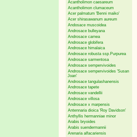
Acantholimon caesareum
Acantholimon clumaceum
Acer palmatum 'Benni maiko'
Acer shirasawanum aureum
Andosace muscoidea
Androsace bulleyana
Androsace carnea
Androsace globifera
Androsace himalaica
Androsace robusta ssp.Purpurea
Androsace sarmentosa
Androsace sempervivoides
Androsace sempervivoides 'Susan
Joan'
Androsace tangulashanensis
Androsace tapete
Androsace vandellii
Androsace villosa
Androsace x marpensis
Antennaria dioica 'Roy Davidson'
Anthyllis hermanniae minor
Arabis bryoides
Arabis suendermannii
Arenaria alfacariensis