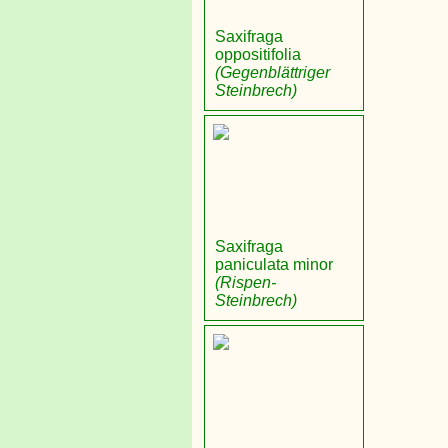
Saxifraga
oppositifolia
(Gegenblättriger
Steinbrech)
Saxifraga
paniculata minor
(Rispen-
Steinbrech)