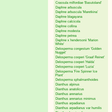
Crassula milfordiae 'Basutoland'
Daphne arbuscula
Daphne arbuscula 'Maretkina'
Daphne blagayana
Daphne calcicola
Daphne collina
Daphne modesta
Daphne petrea
Daphne x hendersonii 'Marion
White'
Delosperma congestum 'Golden
Nugget'
Delosperma cooperi 'Graaf Reinet'
Delosperma cooperi 'Halda'
Delosperma cooperi 'Luzia'
Delosperma 'Fire Spinner Ice
Plant'
Delosperma sphalmanthoides
Dianthus alpinus
Dianthus anatolicus
Dianthus arenarius
Dianthus arenarius minimus
Dianthus arpadianus
Dianthus arpadianus var humilis