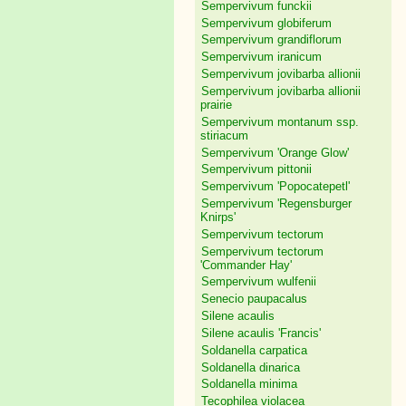
Sempervivum funckii
Sempervivum globiferum
Sempervivum grandiflorum
Sempervivum iranicum
Sempervivum jovibarba allionii
Sempervivum jovibarba allionii
prairie
Sempervivum montanum ssp.
stiriacum
Sempervivum 'Orange Glow'
Sempervivum pittonii
Sempervivum 'Popocatepetl'
Sempervivum 'Regensburger
Knirps'
Sempervivum tectorum
Sempervivum tectorum
'Commander Hay'
Sempervivum wulfenii
Senecio paupacalus
Silene acaulis
Silene acaulis 'Francis'
Soldanella carpatica
Soldanella dinarica
Soldanella minima
Tecophilea violacea