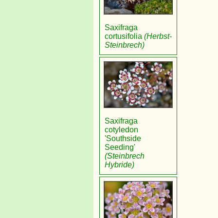
Saxifraga
cortusifolia
(Herbst-
Steinbrech)
Saxifraga
cotyledon
'Southside
Seeding'
(Steinbrech
Hybride)