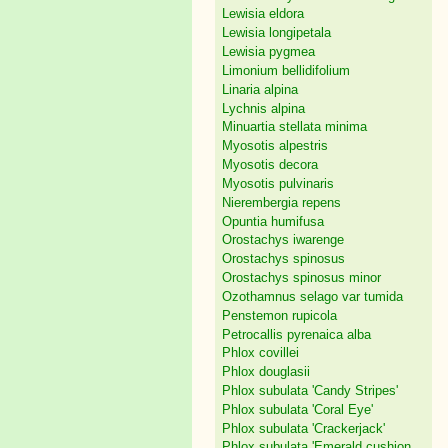
Lewisia eldora
Lewisia longipetala
Lewisia pygmea
Limonium bellidifolium
Linaria alpina
Lychnis alpina
Minuartia stellata minima
Myosotis alpestris
Myosotis decora
Myosotis pulvinaris
Nierembergia repens
Opuntia humifusa
Orostachys iwarenge
Orostachys spinosus
Orostachys spinosus minor
Ozothamnus selago var tumida
Penstemon rupicola
Petrocallis pyrenaica alba
Phlox covillei
Phlox douglasii
Phlox subulata 'Candy Stripes'
Phlox subulata 'Coral Eye'
Phlox subulata 'Crackerjack'
Phlox subulata 'Emerald cushion