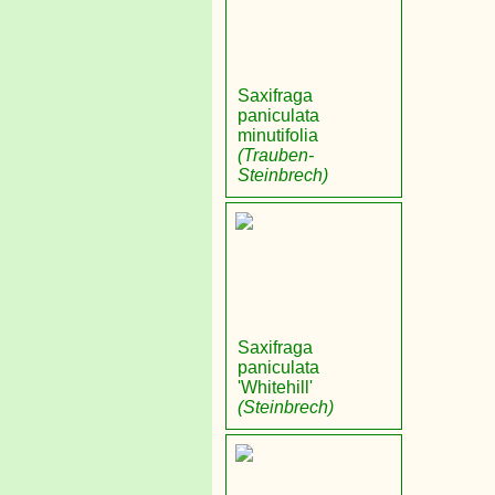
Saxifraga
paniculata
minutifolia
(Trauben-
Steinbrech)
Saxifraga
paniculata
'Whitehill'
(Steinbrech)