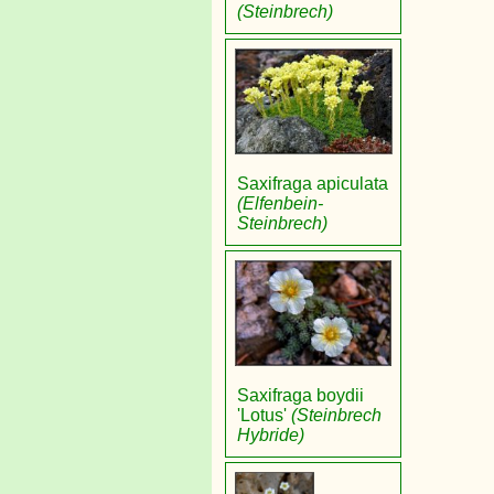
(Steinbrech)
Saxifraga apiculata
(Elfenbein-
Steinbrech)
Saxifraga boydii
'Lotus'
(Steinbrech
Hybride)