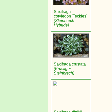
Saxifraga
cotyledon 'Teckles'
(Steinbrech
Hybride)
Saxifraga crustata
(Krustiger
Steinbrech)